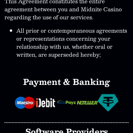
This Agreement constitutes the entire
agreement between you and Midnite Casino
regarding the use of our services.
All prior or contemporaneous agreements
or representations concerning your
relationship with us, whether oral or
written, are superseded hereby;
Payment & Banking
Software Providers