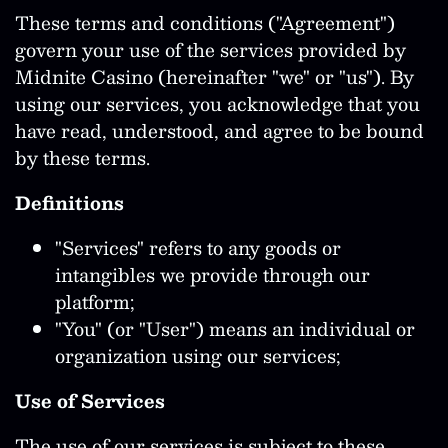
These terms and conditions ("Agreement")
govern your use of the services provided by
Midnite Casino (hereinafter "we" or "us"). By
using our services, you acknowledge that you
have read, understood, and agree to be bound
by these terms.
Definitions
"Services" refers to any goods or
intangibles we provide through our
platform;
"You" (or "User") means an individual or
organization using our services;
Use of Services
The use of our services is subject to these