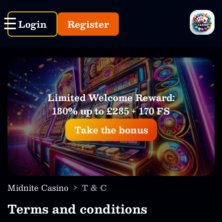
Login
Register
Limited Welcome Reward:
180% up to £285 + 170 FS
Take the bonus
›
Midnite Casino
T & C
Terms and conditions