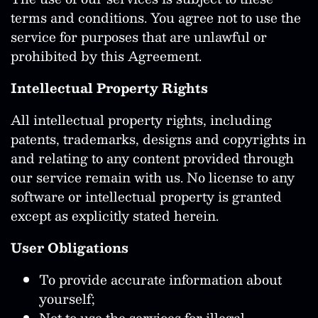
terms and conditions. You agree not to use the
service for purposes that are unlawful or
prohibited by this Agreement.
Intellectual Property Rights
All intellectual property rights, including
patents, trademarks, designs and copyrights in
and relating to any content provided through
our service remain with us. No license to any
software or intellectual property is granted
except as explicitly stated herein.
User Obligations
To provide accurate information about
yourself;
Not to use the services for illegal