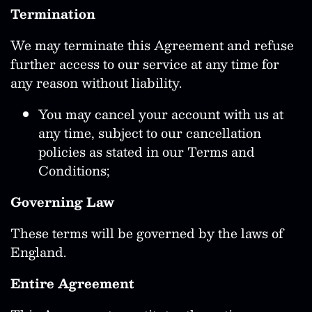
Termination
We may terminate this Agreement and refuse
further access to our service at any time for
any reason without liability.
You may cancel your account with us at
any time, subject to our cancellation
policies as stated in our Terms and
Conditions;
Governing Law
These terms will be governed by the laws of
England.
Entire Agreement