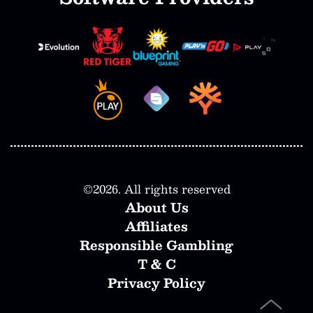
©
2026
. All rights reserved
About Us
Affiliates
Responsible Gambling
T & C
Privacy Policy