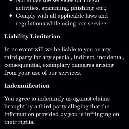
activities, spamming, phishing, etc.;
Comply with all applicable laws and
regulations while using our service;
Liability Limitation
In no event will we be liable to you or any
third party for any special, indirect, incidental,
consequential, exemplary damages arising
from your use of our services.
Indemnification
You agree to indemnify us against claims
brought by a third party alleging that the
information provided by you is infringing on
their rights.