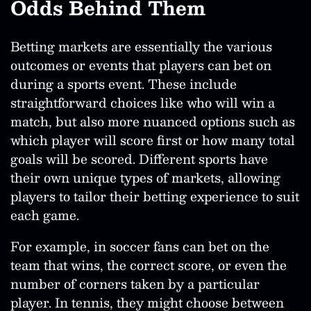
Odds Behind Them
Betting markets are essentially the various
outcomes or events that players can bet on
during a sports event. These include
straightforward choices like who will win a
match, but also more nuanced options such as
which player will score first or how many total
goals will be scored. Different sports have
their own unique types of markets, allowing
players to tailor their betting experience to suit
each game.
For example, in soccer fans can bet on the
team that wins, the correct score, or even the
number of corners taken by a particular
player. In tennis, they might choose between