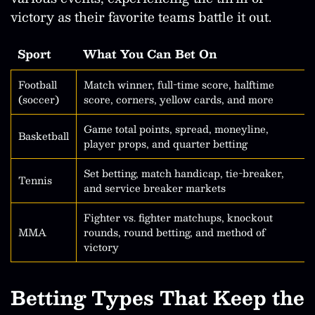
victory as their favorite teams battle it out.
Sport
What You Can Bet On
Football
Match winner, full-time score, halftime
(soccer)
score, corners, yellow cards, and more
Game total points, spread, moneyline,
Basketball
player props, and quarter betting
Set betting, match handicap, tie-breaker,
Tennis
and service breaker markets
Fighter vs. fighter matchups, knockout
MMA
rounds, round betting, and method of
victory
Betting Types That Keep the