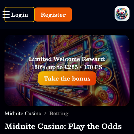
Login
Register
Limited Welcome Reward:
180% up to £285 + 170 FS
Take the bonus
›
Midnite Casino
Betting
Midnite Casino: Play the Odds