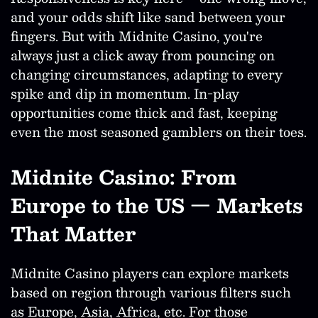
and your odds shift like sand between your
fingers. But with Midnite Casino, you're
always just a click away from pouncing on
changing circumstances, adapting to every
spike and dip in momentum. In-play
opportunities come thick and fast, keeping
even the most seasoned gamblers on their toes.
Midnite Casino: From
Europe to the US — Markets
That Matter
Midnite Casino players can explore markets
based on region through various filters such
as Europe, Asia, Africa, etc. For those