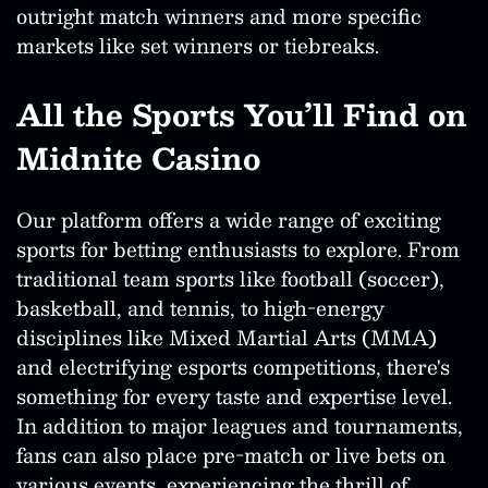
outright match winners and more specific
markets like set winners or tiebreaks.
All the Sports You’ll Find on
Midnite Casino
Our platform offers a wide range of exciting
sports for betting enthusiasts to explore. From
traditional team sports like football (soccer),
basketball, and tennis, to high-energy
disciplines like Mixed Martial Arts (MMA)
and electrifying esports competitions, there's
something for every taste and expertise level.
In addition to major leagues and tournaments,
fans can also place pre-match or live bets on
various events, experiencing the thrill of