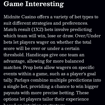
Game Interesting
Midnite Casino offers a variety of bet types to
suit different strategies and preferences.
Match result (1X2) bets involve predicting
which team will win, lose or draw. Over/Under
bets let players wager on whether the total
score will be over or under a certain
threshold. Handicaps give one team an
advantage, allowing for more balanced
matches. Prop bets allow wagers on specific
events within a game, such as a player's goal
tally. Parlays combine multiple predictions into
a single bet, providing a chance to win bigger
payouts with more precise betting. These
options let players tailor their experience