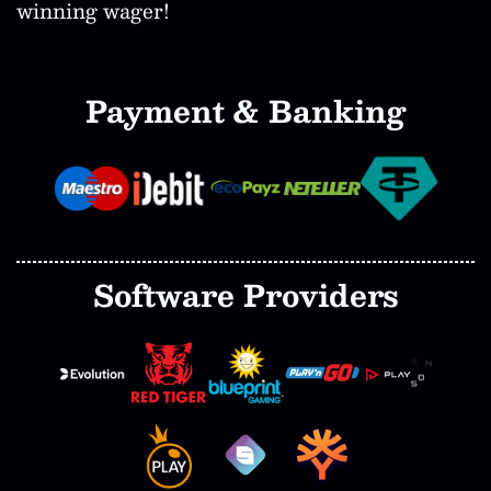
winning wager!
Payment & Banking
Software Providers