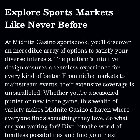
Explore Sports Markets
Like Never Before
At Midnite Casino sportsbook, you'll discover
an incredible array of options to satisfy your
diverse interests. The platform's intuitive
design ensures a seamless experience for
every kind of bettor. From niche markets to
mainstream events, their extensive coverage is
unparalleled. Whether you're a seasoned
punter or new to the game, this wealth of
variety makes Midnite Casino a haven where
everyone finds something they love. So what
are you waiting for? Dive into the world of
limitless possibilities and find your next