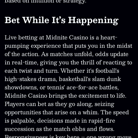
based on intuition or strategy.
Bet While It’s Happening
Live betting at Midnite Casino is a heart-
pumping experience that puts you in the midst
of the action. As matches unfold, odds update
in real-time, giving you the thrill of reacting to
each twist and turn. Whether it's football's
high-stakes drama, basketball's slam dunk
showdowns, or tennis' ace-for-ace battles,
Midnite Casino brings the excitement to life.
Players can bet as they go along, seizing
opportunities that arise on a whim. The speed
is palpable, decisions made in rapid-fire
succession as the match ebbs and flows.
Responsiveness is key here – one wrong move,