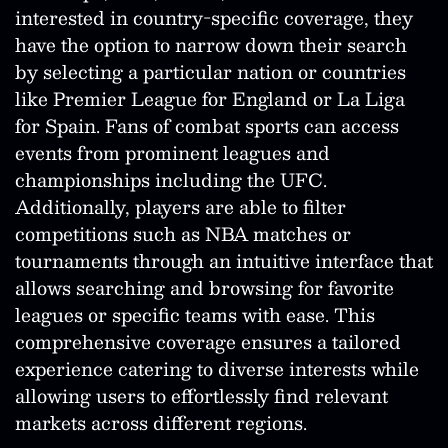
interested in country-specific coverage, they
have the option to narrow down their search
by selecting a particular nation or countries
like Premier League for England or La Liga
for Spain. Fans of combat sports can access
events from prominent leagues and
championships including the UFC.
Additionally, players are able to filter
competitions such as NBA matches or
tournaments through an intuitive interface that
allows searching and browsing for favorite
leagues or specific teams with ease. This
comprehensive coverage ensures a tailored
experience catering to diverse interests while
allowing users to effortlessly find relevant
markets across different regions.