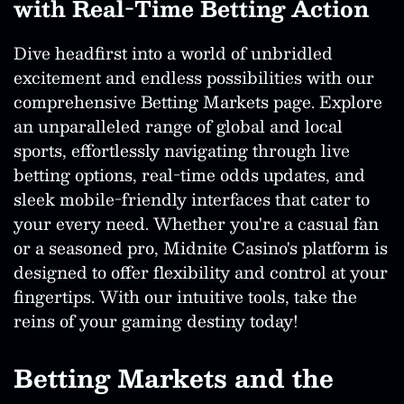
with Real-Time Betting Action
Dive headfirst into a world of unbridled
excitement and endless possibilities with our
comprehensive Betting Markets page. Explore
an unparalleled range of global and local
sports, effortlessly navigating through live
betting options, real-time odds updates, and
sleek mobile-friendly interfaces that cater to
your every need. Whether you're a casual fan
or a seasoned pro, Midnite Casino's platform is
designed to offer flexibility and control at your
fingertips. With our intuitive tools, take the
reins of your gaming destiny today!
Betting Markets and the