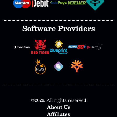
Software Providers
©
2026
. All rights reserved
About Us
Affiliates