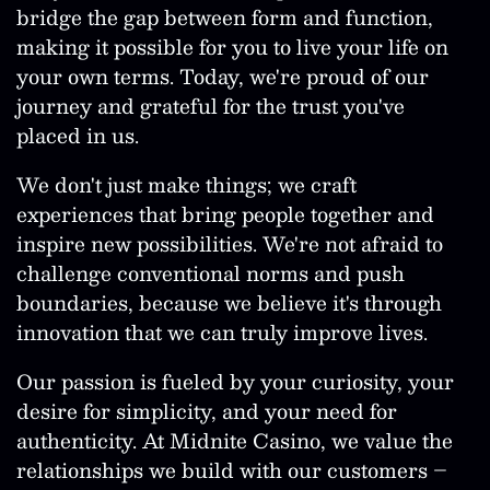
bridge the gap between form and function,
making it possible for you to live your life on
your own terms. Today, we're proud of our
journey and grateful for the trust you've
placed in us.
We don't just make things; we craft
experiences that bring people together and
inspire new possibilities. We're not afraid to
challenge conventional norms and push
boundaries, because we believe it's through
innovation that we can truly improve lives.
Our passion is fueled by your curiosity, your
desire for simplicity, and your need for
authenticity. At Midnite Casino, we value the
relationships we build with our customers –