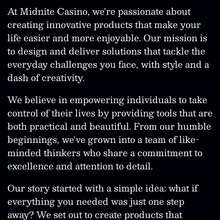
At Midnite Casino, we're passionate about
creating innovative products that make your
life easier and more enjoyable. Our mission is
to design and deliver solutions that tackle the
everyday challenges you face, with style and a
dash of creativity.
We believe in empowering individuals to take
control of their lives by providing tools that are
both practical and beautiful. From our humble
beginnings, we've grown into a team of like-
minded thinkers who share a commitment to
excellence and attention to detail.
Our story started with a simple idea: what if
everything you needed was just one step
away? We set out to create products that