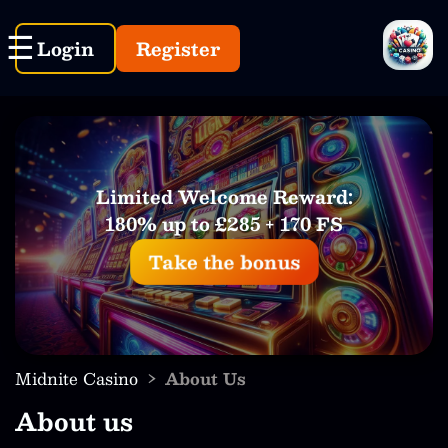
Login
Register
Limited Welcome Reward:
180% up to £285 + 170 FS
Take the bonus
›
Midnite Casino
About Us
About us