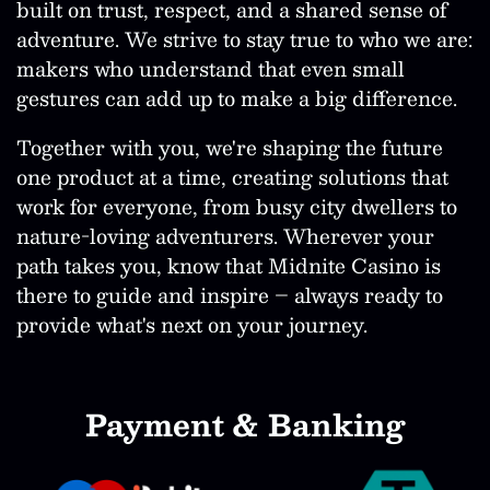
built on trust, respect, and a shared sense of
adventure. We strive to stay true to who we are:
makers who understand that even small
gestures can add up to make a big difference.
Together with you, we're shaping the future
one product at a time, creating solutions that
work for everyone, from busy city dwellers to
nature-loving adventurers. Wherever your
path takes you, know that Midnite Casino is
there to guide and inspire – always ready to
provide what's next on your journey.
Payment & Banking