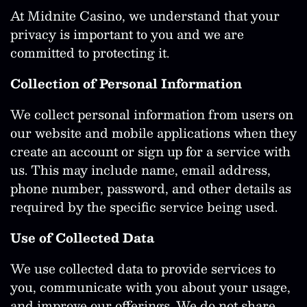
At Midnite Casino, we understand that your
privacy is important to you and we are
committed to protecting it.
Collection of Personal Information
We collect personal information from users on
our website and mobile applications when they
create an account or sign up for a service with
us. This may include name, email address,
phone number, password, and other details as
required by the specific service being used.
Use of Collected Data
We use collected data to provide services to
you, communicate with you about your usage,
and improve our offerings. We do not share