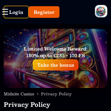
Login
Register
Limited Welcome Reward:
180% up to £285 + 170 FS
Take the bonus
›
Midnite Casino
Privacy Policy
Privacy Policy