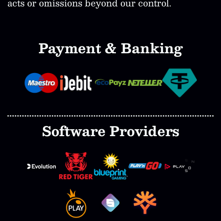
acts or omissions beyond our control.
Payment & Banking
Software Providers