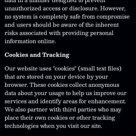
unauthorized access or disclosure. However,
no system is completely safe from compromise
and users should be aware of the inherent
risks associated with providing personal
information online.
Cookies and Tracking
Our website uses "cookies" (small text files)
that are stored on your device by your
browser. These cookies collect anonymous
data about your usage to help us improve our
services and identify areas for enhancement.
We also partner with third parties who may
place their own cookies or other tracking
technologies when you visit our site.