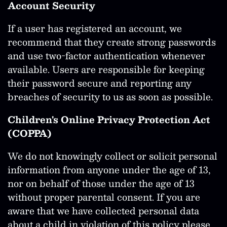
Account Security
If a user has registered an account, we
recommend that they create strong passwords
and use two-factor authentication whenever
available. Users are responsible for keeping
their password secure and reporting any
breaches of security to us as soon as possible.
Children's Online Privacy Protection Act
(COPPA)
We do not knowingly collect or solicit personal
information from anyone under the age of 13,
nor on behalf of those under the age of 13
without proper parental consent. If you are
aware that we have collected personal data
about a child in violation of this policy please