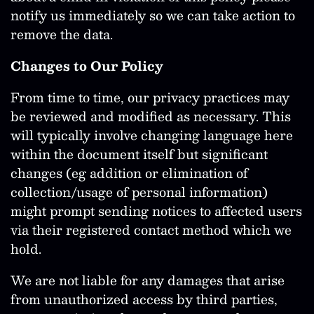
notify us immediately so we can take action to
remove the data.
Changes to Our Policy
From time to time, our privacy practices may
be reviewed and modified as necessary. This
will typically involve changing language here
within the document itself but significant
changes (eg addition or elimination of
collection/usage of personal information)
might prompt sending notices to affected users
via their registered contact method which we
hold.
We are not liable for any damages that arise
from unauthorized access by third parties,