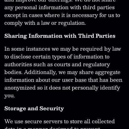
any personal information with third parties
except in cases where it is necessary for us to
comply with a law or regulation.
Sharing Information with Third Parties
In some instances we may be required by law
to disclose certain types of information to
authorities such as courts and regulatory
bodies. Additionally, we may share aggregate
information about our user base that has been
anonymized so it does not personally identify
you.
Storage and Security
We use secure servers to store all collected
data in a manner designed to prevent