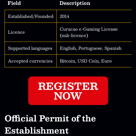
Field
Description
Established/Founded
2014
Curacao e-Gaming License
Licence
(sub-licence)
Supported languages
English, Portuguese, Spanish
Accepted currencies
Bitcoin, USD Coin, Euro
REGISTER
NOW
Official Permit of the
Establishment