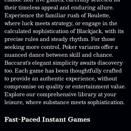
their timeless appeal and enduring allure.
Experience the familiar rush of Roulette,
where luck meets strategy, or engage in the
calculated sophistication of Blackjack, with its
precise rules and steady rhythm. For those
seeking more control, Poker variants offer a
nuanced dance between skill and chance.
Baccarat's elegant simplicity awaits discovery
too. Each game has been thoughtfully crafted
to provide an authentic experience, without
compromise on quality or entertainment value.
Explore our comprehensive library at your
leisure, where substance meets sophistication.
Fast-Paced Instant Games