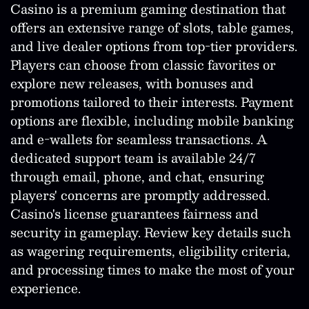
Casino is a premium gaming destination that
offers an extensive range of slots, table games,
and live dealer options from top-tier providers.
Players can choose from classic favorites or
explore new releases, with bonuses and
promotions tailored to their interests. Payment
options are flexible, including mobile banking
and e-wallets for seamless transactions. A
dedicated support team is available 24/7
through email, phone, and chat, ensuring
players' concerns are promptly addressed.
Casino's license guarantees fairness and
security in gameplay. Review key details such
as wagering requirements, eligibility criteria,
and processing times to make the most of your
experience.