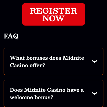
REGISTER
NOW
FAQ
What bonuses does Midnite
Casino offer?
Does Midnite Casino have a
welcome bonus?