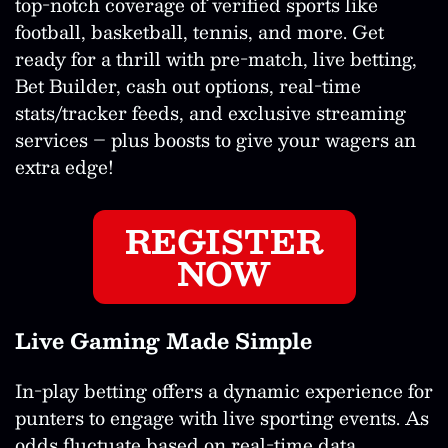
top-notch coverage of verified sports like
football, basketball, tennis, and more. Get
ready for a thrill with pre-match, live betting,
Bet Builder, cash out options, real-time
stats/tracker feeds, and exclusive streaming
services – plus boosts to give your wagers an
extra edge!
REGISTER
NOW
Live Gaming Made Simple
In-play betting offers a dynamic experience for
punters to engage with live sporting events. As
odds fluctuate based on real-time data,