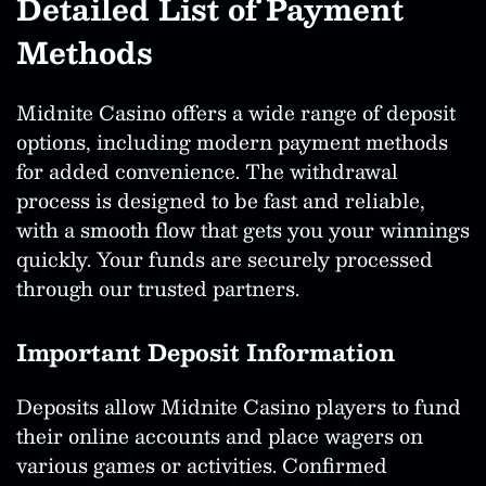
Detailed List of Payment
Methods
Midnite Casino offers a wide range of deposit
options, including modern payment methods
for added convenience. The withdrawal
process is designed to be fast and reliable,
with a smooth flow that gets you your winnings
quickly. Your funds are securely processed
through our trusted partners.
Important Deposit Information
Deposits allow Midnite Casino players to fund
their online accounts and place wagers on
various games or activities. Confirmed