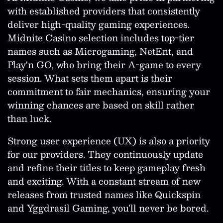
with established providers that consistently
deliver high-quality gaming experiences.
Midnite Casino selection includes top-tier
names such as Microgaming, NetEnt, and
Play'n GO, who bring their A-game to every
session. What sets them apart is their
commitment to fair mechanics, ensuring your
winning chances are based on skill rather
than luck.
Strong user experience (UX) is also a priority
for our providers. They continuously update
and refine their titles to keep gameplay fresh
and exciting. With a constant stream of new
releases from trusted names like Quickspin
and Yggdrasil Gaming, you'll never be bored.