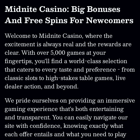
Midnite Casino: Big Bonuses
And Free Spins For Newcomers
Welcome to Midnite Casino, where the
excitement is always real and the rewards are
clear. With over 5,000 games at your
fingertips, you'll find a world-class selection
that caters to every taste and preference - from
classic slots to high-stakes table games, live
dealer action, and beyond.
We pride ourselves on providing an immersive
gaming experience that's both entertaining
and transparent. You can easily navigate our
site with confidence, knowing exactly what
each offer entails and what you need to play