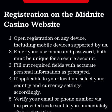
Registration on the Midnite
Casino Website
Open registration on any device,
including mobile devices supported by us.
Enter your username and password; both
must be unique for a secure account.
Fill out required fields with accurate
personal information as prompted.
If applicable to your location, select your
country and currency settings
accordingly.
Verify your email or phone number via
the provided code sent to you immediately