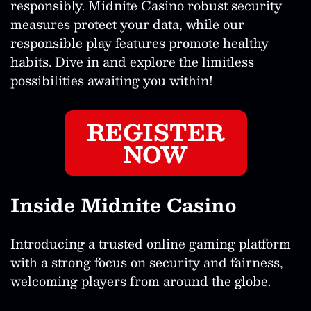
responsibly. Midnite Casino robust security
measures protect your data, while our
responsible play features promote healthy
habits. Dive in and explore the limitless
possibilities awaiting you within!
REGISTER
NOW
Inside Midnite Casino
Introducing a trusted online gaming platform
with a strong focus on security and fairness,
welcoming players from around the globe.