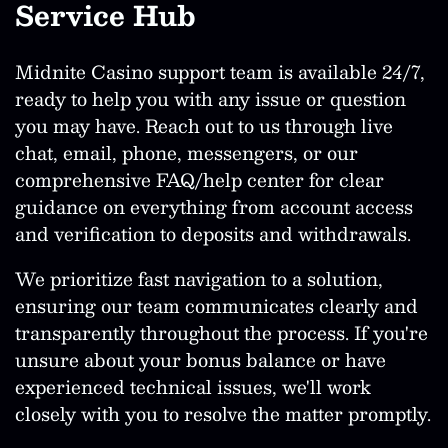
Service Hub
Midnite Casino support team is available 24/7,
ready to help you with any issue or question
you may have. Reach out to us through live
chat, email, phone, messengers, or our
comprehensive FAQ/help center for clear
guidance on everything from account access
and verification to deposits and withdrawals.
We prioritize fast navigation to a solution,
ensuring our team communicates clearly and
transparently throughout the process. If you're
unsure about your bonus balance or have
experienced technical issues, we'll work
closely with you to resolve the matter promptly.