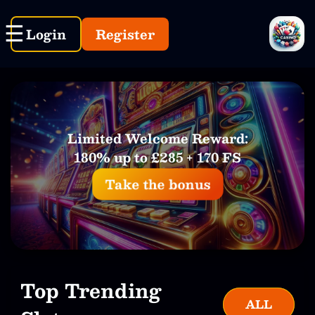
Login
Register
Limited Welcome Reward:
180% up to £285 + 170 FS
Take the bonus
Top Trending
ALL