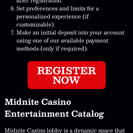
after registration.
Set preferences and limits for a
personalized experience (if
customizable).
Make an initial deposit into your account
using one of our available payment
methods (only if required).
REGISTER
NOW
Midnite Casino
Entertainment Catalog
Midnite Casino lobby is a dynamic space that