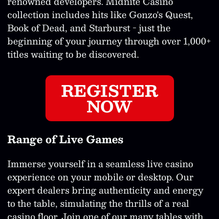
renowned developers. Midnite Casino
collection includes hits like Gonzo's Quest,
Book of Dead, and Starburst - just the
beginning of your journey through over 1,000+
titles waiting to be discovered.
REGISTER
NOW
Range of Live Games
Immerse yourself in a seamless live casino
experience on your mobile or desktop. Our
expert dealers bring authenticity and energy
to the table, simulating the thrills of a real
casino floor. Join one of our many tables with