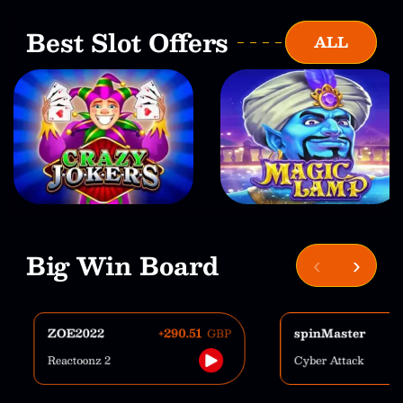
Best Slot Offers
ALL
Big Win Board
‹
›
ZOE2022
+290.51
spinMaster
GBP
Reactoonz 2
Cyber Attack