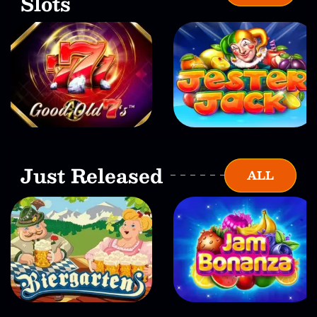
Slots
Just Released
ALL