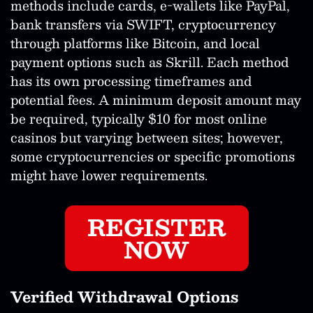
methods include cards, e-wallets like PayPal,
bank transfers via SWIFT, cryptocurrency
through platforms like Bitcoin, and local
payment options such as Skrill. Each method
has its own processing timeframes and
potential fees. A minimum deposit amount may
be required, typically $10 for most online
casinos but varying between sites; however,
some cryptocurrencies or specific promotions
might have lower requirements.
REGISTER
NOW
Verified Withdrawal Options