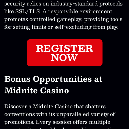
security relies on industry-standard protocols
like SSL/TLS. A responsible environment
promotes controlled gameplay, providing tools
for setting limits or self-excluding from play.
REGISTER
NOW
Bonus Opportunities at
Midnite Casino
Discover a Midnite Casino that shatters
conventions with its unparalleled variety of
promotions. Every session offers multiple