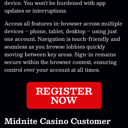
device. You won't be burdened with app
updates or interruptions.
Access all features in-browser across multiple
devices – phone, tablet, desktop – using just
one account. Navigation is touch-friendly and
seamless as you browse lobbies quickly
moving between key areas. Sign-in remains
secure within the browser context, ensuring
control over your account at all times.
REGISTER
NOW
Midnite Casino Customer