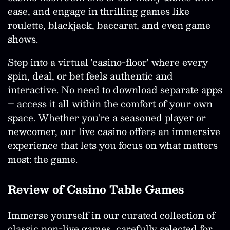
ease, and engage in thrilling games like
roulette, blackjack, baccarat, and even game
shows.
Step into a virtual 'casino-floor' where every
spin, deal, or bet feels authentic and
interactive. No need to download separate apps
– access it all within the comfort of your own
space. Whether you're a seasoned player or
newcomer, our live casino offers an immersive
experience that lets you focus on what matters
most: the game.
Review of Casino Table Games
Immerse yourself in our curated collection of
classic non-live games, carefully selected for