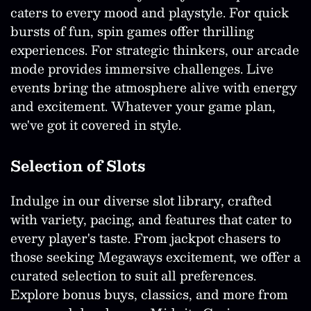
caters to every mood and playstyle. For quick
bursts of fun, spin games offer thrilling
experiences. For strategic thinkers, our arcade
mode provides immersive challenges. Live
events bring the atmosphere alive with energy
and excitement. Whatever your game plan,
we've got it covered in style.
Selection of Slots
Indulge in our diverse slot library, crafted
with variety, pacing, and features that cater to
every player's taste. From jackpot chasers to
those seeking Megaways excitement, we offer a
curated selection to suit all preferences.
Explore bonus buys, classics, and more from