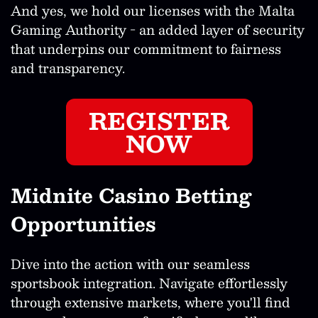
And yes, we hold our licenses with the Malta
Gaming Authority - an added layer of security
that underpins our commitment to fairness
and transparency.
REGISTER
NOW
Midnite Casino Betting
Opportunities
Dive into the action with our seamless
sportsbook integration. Navigate effortlessly
through extensive markets, where you'll find