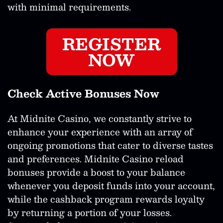
with minimal requirements.
REGISTER
NOW
Check Active Bonuses Now
At Midnite Casino, we constantly strive to
enhance your experience with an array of
ongoing promotions that cater to diverse tastes
and preferences. Midnite Casino reload
bonuses provide a boost to your balance
whenever you deposit funds into your account,
while the cashback program rewards loyalty
by returning a portion of your losses.