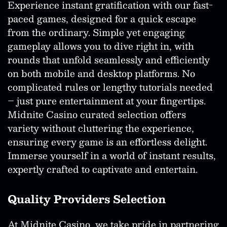
Experience instant gratification with our fast-
paced games, designed for a quick escape
from the ordinary. Simple yet engaging
gameplay allows you to dive right in, with
rounds that unfold seamlessly and efficiently
on both mobile and desktop platforms. No
complicated rules or lengthy tutorials needed
– just pure entertainment at your fingertips.
Midnite Casino curated selection offers
variety without cluttering the experience,
ensuring every game is an effortless delight.
Immerse yourself in a world of instant results,
expertly crafted to captivate and entertain.
Quality Providers Selection
At Midnite Casino, we take pride in partnering