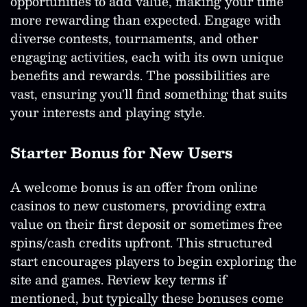
opportunities to add value, making your time
more rewarding than expected. Engage with
diverse contests, tournaments, and other
engaging activities, each with its own unique
benefits and rewards. The possibilities are
vast, ensuring you'll find something that suits
your interests and playing style.
Starter Bonus for New Users
A welcome bonus is an offer from online
casinos to new customers, providing extra
value on their first deposit or sometimes free
spins/cash credits upfront. This structured
start encourages players to begin exploring the
site and games. Review key terms if
mentioned, but typically these bonuses come