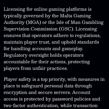
Licensing for online gaming platforms is
typically governed by the Malta Gaming
Authority (MGA) or the Isle of Man Gambling
Supervision Commission (GSC). Licensing
ensures that operators adhere to regulations,
maintain player trust, and uphold standards
for handling accounts and gameplay.
Regulatory oversight holds operators
accountable for their actions, protecting
players from unfair practices.
Player safety is a top priority, with measures in
place to safeguard personal data through
encryption and secure servers. Account
access is protected by password policies and
two-factor authentication, while transaction