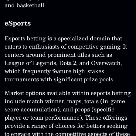
and basketball.
eSports
Esports betting is a specialized domain that
caters to enthusiasts of competitive gaming. It
centers around prominent titles such as
League of Legends, Dota 2, and Overwatch,
which frequently feature high-stakes
tournaments with significant prize pools.
Market options available within esports betting
include match winner, maps, totals (in-game
score accumulation), and props (specific
player or team performance). These offerings
provide a range of choices for bettors seeking
to engage with the competitive aspects of these