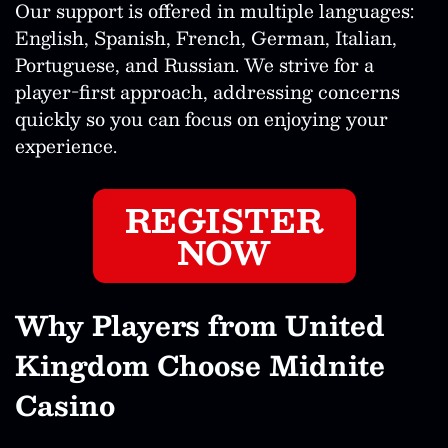
Our support is offered in multiple languages:
English, Spanish, French, German, Italian,
Portuguese, and Russian. We strive for a
player-first approach, addressing concerns
quickly so you can focus on enjoying your
experience.
REGISTER
NOW
Why Players from United
Kingdom Choose Midnite
Casino