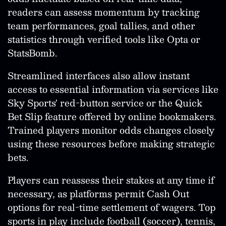
readers can assess momentum by tracking
team performances, goal tallies, and other
statistics through verified tools like Opta or
StatsBomb.
Streamlined interfaces also allow instant
access to essential information via services like
Sky Sports' red-button service or the Quick
Bet Slip feature offered by online bookmakers.
Trained players monitor odds changes closely
using these resources before making strategic
bets.
Players can reassess their stakes at any time if
necessary, as platforms permit Cash Out
options for real-time settlement of wagers. Top
sports in play include football (soccer), tennis,