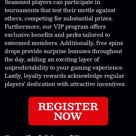
Seasoned players can participate in
tournaments that test their mettle against
others, competing for substantial prizes.
Furthermore, our VIP program offers
exclusive benefits and perks tailored to
esteemed members. Additionally, free spins
drops provide surprise bonuses throughout
the day, adding an exciting layer of
unpredictability to your gaming experience.
Lastly, loyalty rewards acknowledge regular
players' dedication with attractive incentives.
REGISTER
NOW