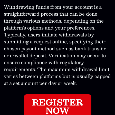
Withdrawing funds from your account is a
straightforward process that can be done
through various methods, depending on the
platform's options and your preferences.
Typically, users initiate withdrawals by
submitting a request online, specifying their
chosen payout method such as bank transfer
or e-wallet deposit. Verification may occur to
ensure compliance with regulatory
requirements. The maximum withdrawal limit
varies between platforms but is usually capped
at a set amount per day or week.
REGISTER
NOW