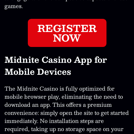
games.
REGISTER
NOW
Midnite Casino App for
Mobile Devices
The Midnite Casino is fully optimized for
mobile browser play, eliminating the need to
download an app. This offers a premium
convenience: simply open the site to get started
immediately. No installation steps are
required, taking up no storage space on your